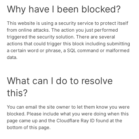
Why have I been blocked?
This website is using a security service to protect itself
from online attacks. The action you just performed
triggered the security solution. There are several
actions that could trigger this block including submitting
a certain word or phrase, a SQL command or malformed
data.
What can I do to resolve
this?
You can email the site owner to let them know you were
blocked. Please include what you were doing when this
page came up and the Cloudflare Ray ID found at the
bottom of this page.